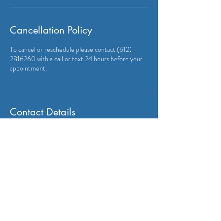
Cancellation Policy
To cancel or reschedule please contact (612)
2816260 with a call or text 24 hours before your
appointment.
Contact Details
+16122816260
anvalang@gmail.com
9402 212th St W, Lakeville, MN, USA