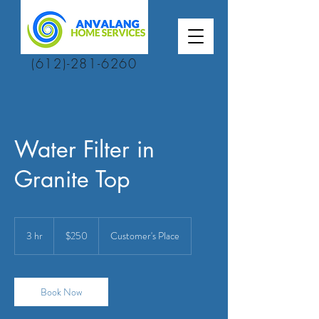
(612)-281-6260
Water Filter in
Granite Top
250
US
3 hr
3
$250
Customer's Place
dollars
h
r
Book Now