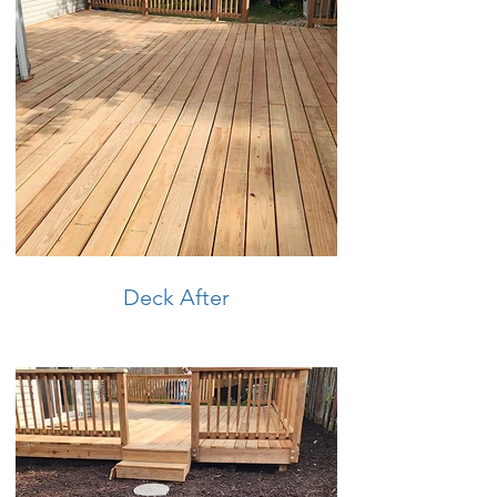
Deck After