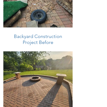
Backyard Construction
Project Before