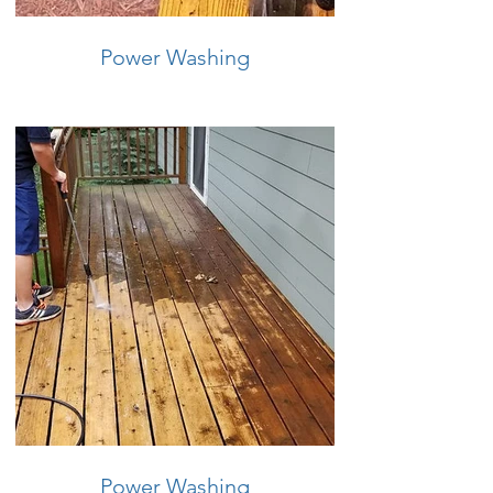
Power Washing
Power Washing