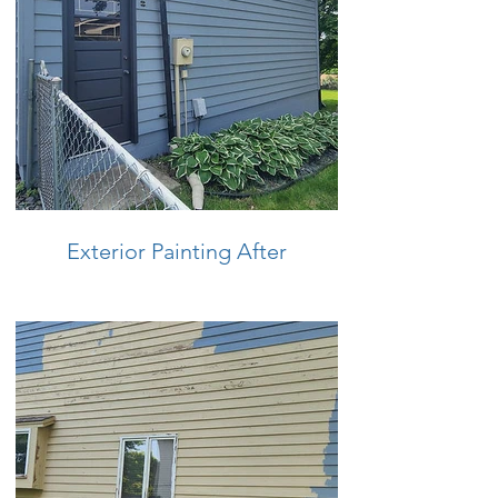
Exterior Painting After