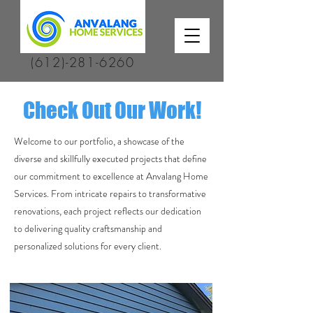
(612)-281-6260
Check Out Our Work!
Welcome to our portfolio, a showcase of the
diverse and skillfully executed projects that define
our commitment to excellence at Anvalang Home
Services. From intricate repairs to transformative
renovations, each project reflects our dedication
to delivering quality craftsmanship and
personalized solutions for every client.