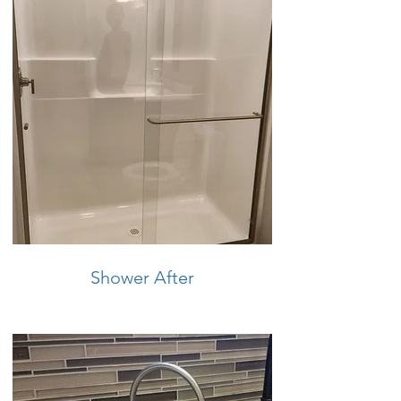
Shower After