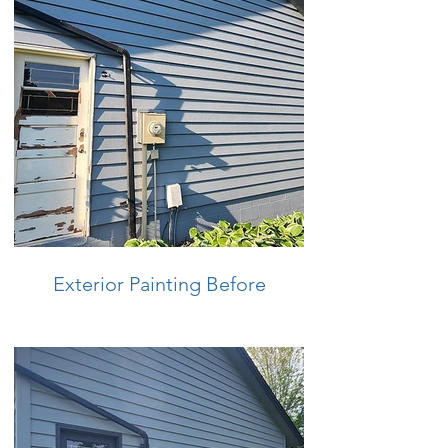
Exterior Painting Before