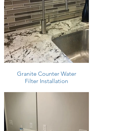
Granite Counter Water
Filter Installation