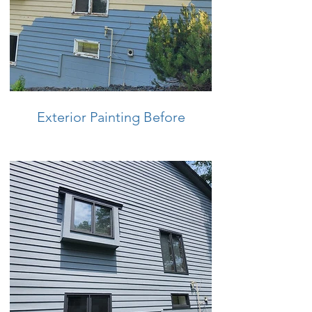
Exterior Painting Before