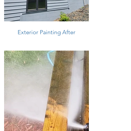
Exterior Painting After