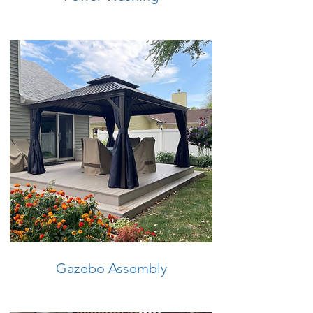
Gazebo Assembly