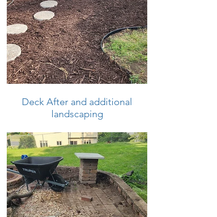
Deck After and additional
landscaping