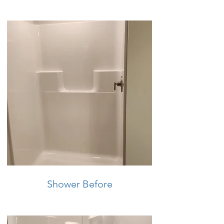
Shower Before