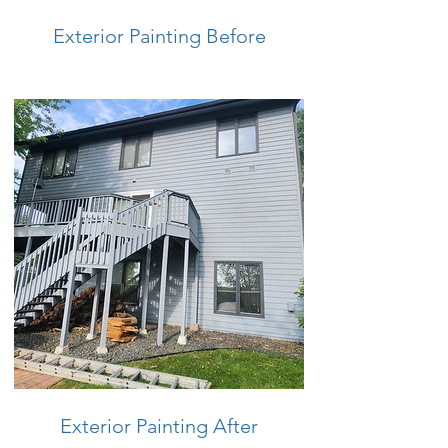
Exterior Painting Before
Exterior Painting After