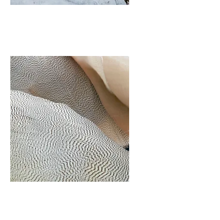
Landscaping
I'm a paragraph. Click here to add
your own text and edit me. It’s
easy.
View More
Outdoor
Assemblies