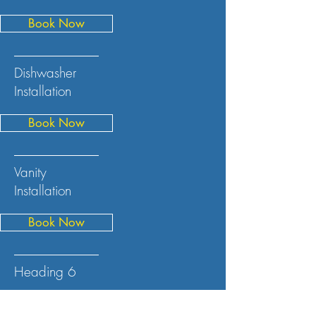
Book Now
Dishwasher
Installation
Book Now
Vanity
Installation
Book Now
Heading 6
Book Now