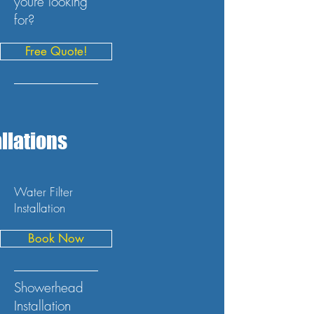
youre looking
for?
Free Quote!
llations
Water Filter
Installation
Book Now
Showerhead
Installation