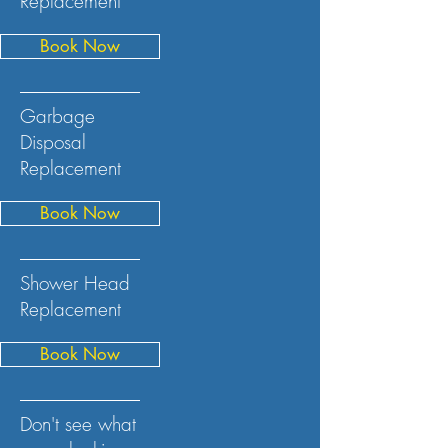
Replacement
Book Now
Garbage
Disposal
Replacement
Book Now
Shower Head
Replacement
Book Now
Don't see what