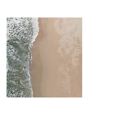
I'm a paragraph. Click here to add
your own text and edit me. It’s
easy.
View More
Exterior Painting
I'm a paragraph. Click here to add
your own text and edit me. It’s
easy.