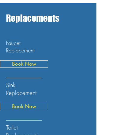
Replacements
Faucet
Replacement
Book Now
Sink
Replacement
Book Now
Toilet