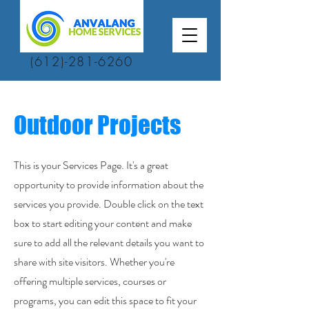
(612)-281-6260
Outdoor Projects
This is your Services Page. It's a great
opportunity to provide information about the
services you provide. Double click on the text
box to start editing your content and make
sure to add all the relevant details you want to
share with site visitors. Whether you're
offering multiple services, courses or
programs, you can edit this space to fit your