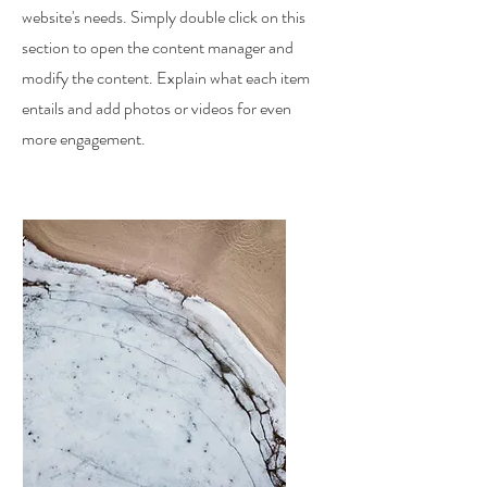
website's needs. Simply double click on this
section to open the content manager and
modify the content. Explain what each item
entails and add photos or videos for even
more engagement.