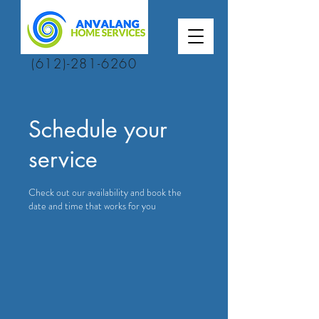
(612)-281-6260
Schedule your
service
Check out our availability and book the
date and time that works for you