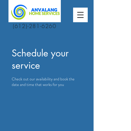
(612)-281-6260
Schedule your
service
Check out our availability and book the
date and time that works for you