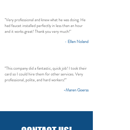
"Very professional and knew what he was doing. He
had faucet installed perfectly in less than an hour
and it works great! Thank you very much!"
-
Ellen Noland
“This company did a fantastic, quick job! I took their
card so I could hire them for other services. Very
professional, polite, and hard workers!”
-Maren Goerss