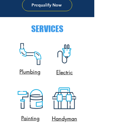
Prequalify Now
SERVICES
Plumbing
Electric
Painting
Handyman