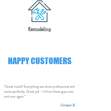
Remodeling
HAPPY CUSTOMERS
“Great install! Everything was done professional and
works perfectly. Great job - I'd hire these guys over
and over again.”
-Scraper B.