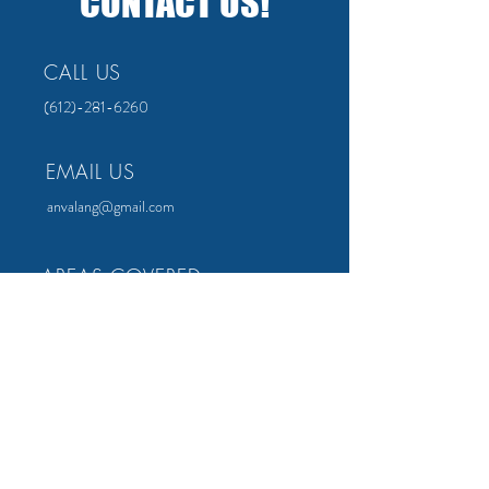
CONTACT US!
CALL US
(612)-281-6260
EMAIL US
anvalang@gmail.com
AREAS COVERED
All over the Twin Cities!
Minneapolis
Lakeville
St. Paul
Bloomingron
Apple Valley
Woodbury
FOLLOW US ON