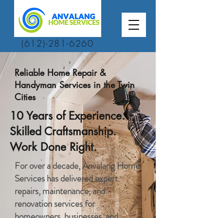
(612)-281-6260
Reliable Home Repair &
Handyman Services in the Twin
Cities
10 Years of Experience.
Skilled Craftsmanship.
Work Done Right.
For over a decade, Anvalang Home
Services has delivered expert
repairs, maintenance, and
renovation services for
homeowners, businesses, and