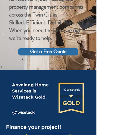
property management companies
across the Twin Cities.
Skilled. Efficient. Detail-Focused.
When you need the job done right,
we’re ready to help.
Get a Free Quote
Finance your project!